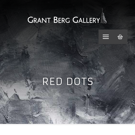
RED DOTS