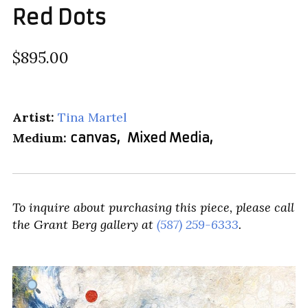
Red Dots
$895.00
Artist:
Tina Martel
Medium:
canvas
,
Mixed Media
,
To inquire about purchasing this piece, please call
the Grant Berg gallery at
(587) 259-6333
.