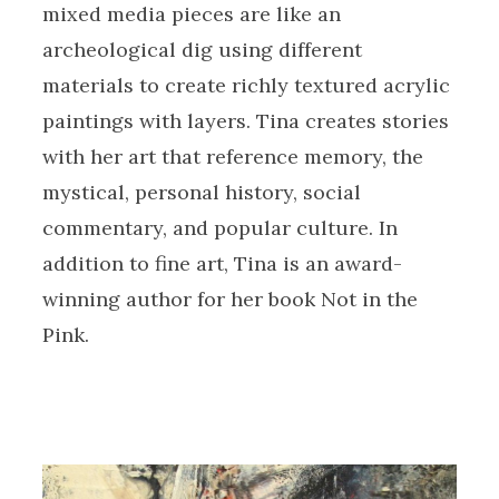
mixed media pieces are like an
archeological dig using different
materials to create richly textured acrylic
paintings with layers. Tina creates stories
with her art that reference memory, the
mystical, personal history, social
commentary, and popular culture. In
addition to fine art, Tina is an award-
winning author for her book Not in the
Pink.