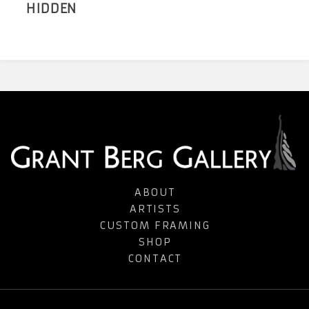
HIDDEN
ABOUT
ARTISTS
CUSTOM FRAMING
SHOP
CONTACT