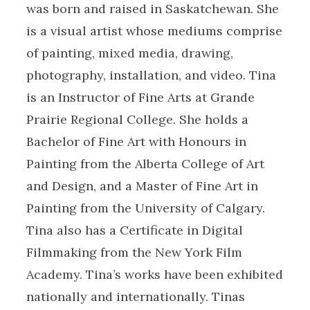
was born and raised in Saskatchewan. She
is a visual artist whose mediums comprise
of painting, mixed media, drawing,
photography, installation, and video. Tina
is an Instructor of Fine Arts at Grande
Prairie Regional College. She holds a
Bachelor of Fine Art with Honours in
Painting from the Alberta College of Art
and Design, and a Master of Fine Art in
Painting from the University of Calgary.
Tina also has a Certificate in Digital
Filmmaking from the New York Film
Academy. Tina’s works have been exhibited
nationally and internationally. Tinas