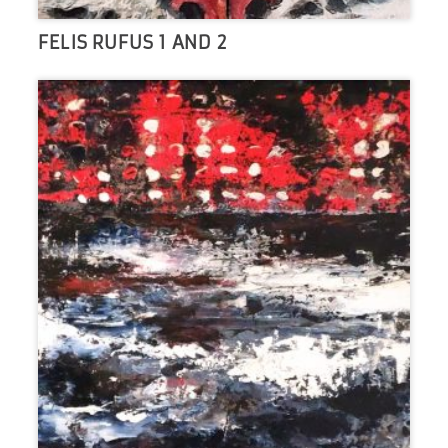
FELIS RUFUS 1 AND 2