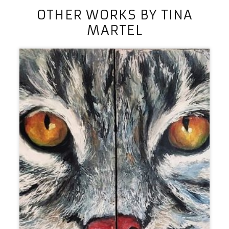
OTHER WORKS BY TINA
MARTEL