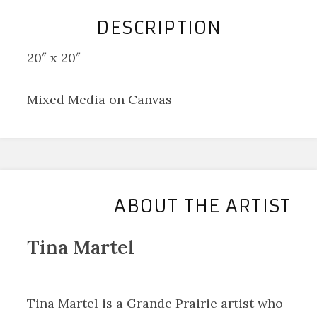
DESCRIPTION
20″ x 20″
Mixed Media on Canvas
ABOUT THE ARTIST
Tina Martel
Tina Martel is a Grande Prairie artist who