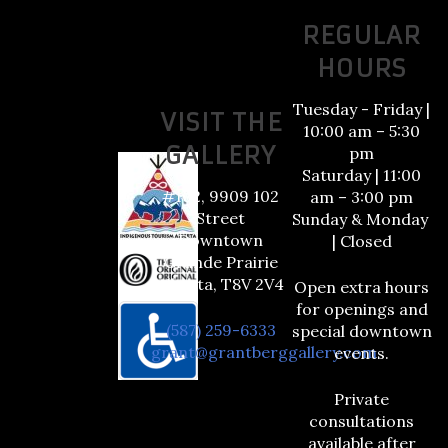
REGULAR
HOURS
Tuesday - Friday |
VISIT THE
10:00 am – 5:30
GALLERY
pm
Saturday | 11:00
#102, 9909 102
am – 3:00 pm
Street
Sunday & Monday
Downtown
| Closed
Grande Prairie
Alberta, T8V 2V4
Open extra hours
for openings and
(587) 259-6333
special downtown
grant@grantberggallery.com
events.
Private
consultations
available after