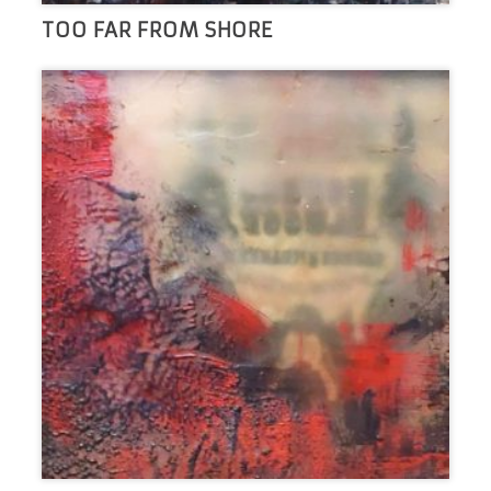
TOO FAR FROM SHORE