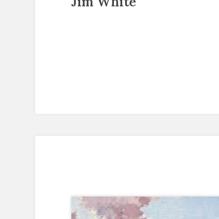
Jim White