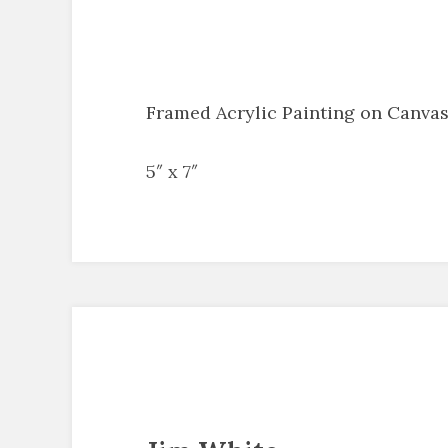
Framed Acrylic Painting on Canva
5″ x 7″