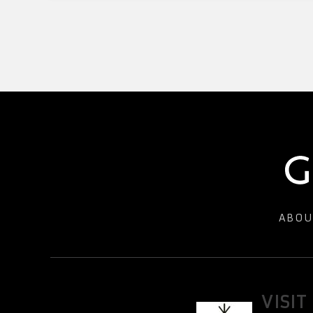
ABOU
VISIT