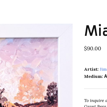
Mi
$90.00
Artist:
Jim
Medium:
A
To inquire 
Grant Berg 