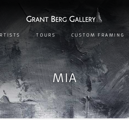
RTISTS
TOURS
CUSTOM FRAMING
MIA