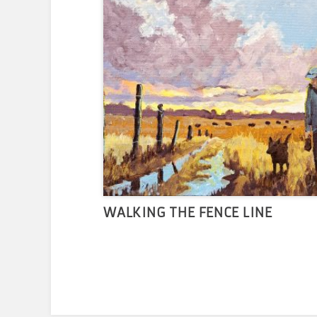
WALKING THE FENCE LINE