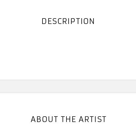
DESCRIPTION
s
ABOUT THE ARTIST