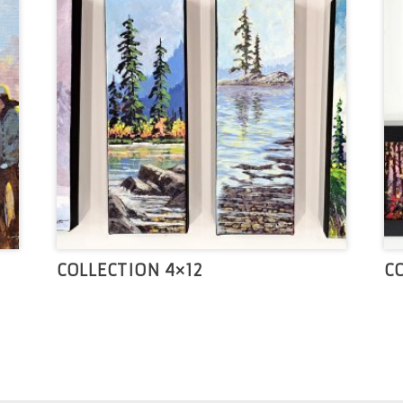
COLLECTION 4×12
C