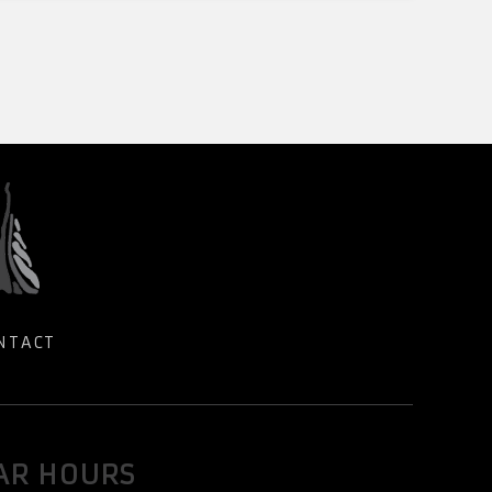
NTACT
AR HOURS