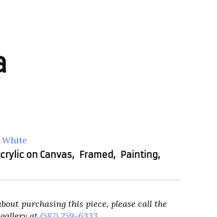
a
 White
crylic on Canvas
,
Framed
,
Painting
,
about purchasing this piece, please call the
gallery at
(587) 259-6333
.