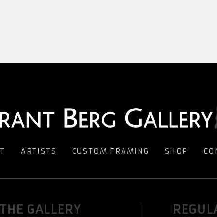
T
ARTISTS
CUSTOM FRAMING
SHOP
CO
 THE GALLERY
REGUL