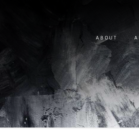
ABOUT
A