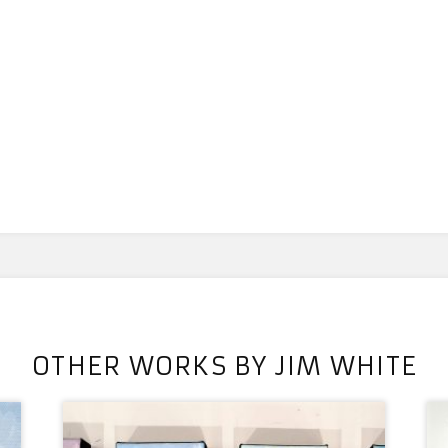
OTHER WORKS BY JIM WHITE