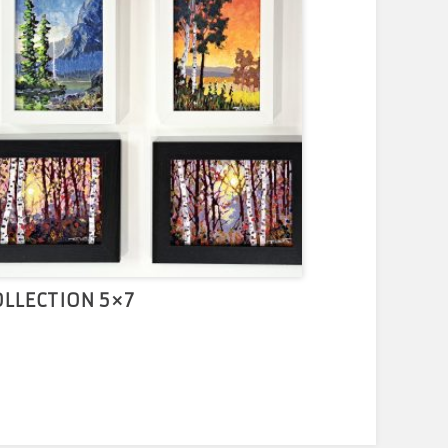
OLLECTION 5×7