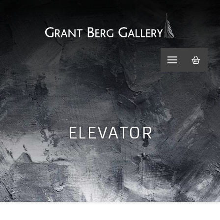
ELEVATOR