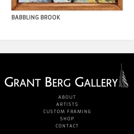
BABBLING BROOK
ABOUT
ARTISTS
CUSTOM FRAMING
SHOP
CONTACT