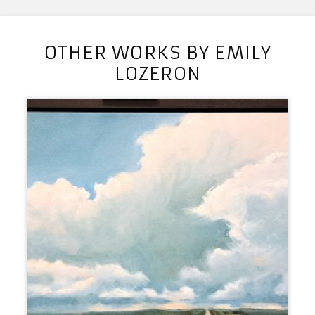
OTHER WORKS BY EMILY
LOZERON