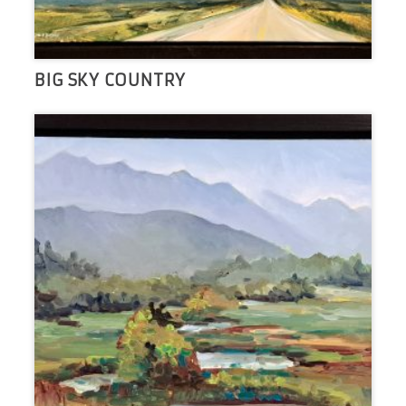
BIG SKY COUNTRY