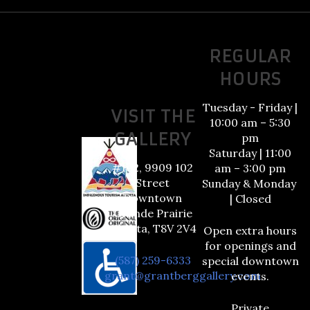
REGULAR
HOURS
Tuesday - Friday |
VISIT THE
10:00 am – 5:30
GALLERY
pm
Saturday | 11:00
#102, 9909 102
am – 3:00 pm
Street
Sunday & Monday
Downtown
| Closed
Grande Prairie
Alberta, T8V 2V4
Open extra hours
for openings and
(587) 259-6333
special downtown
grant@grantberggallery.com
events.
Private