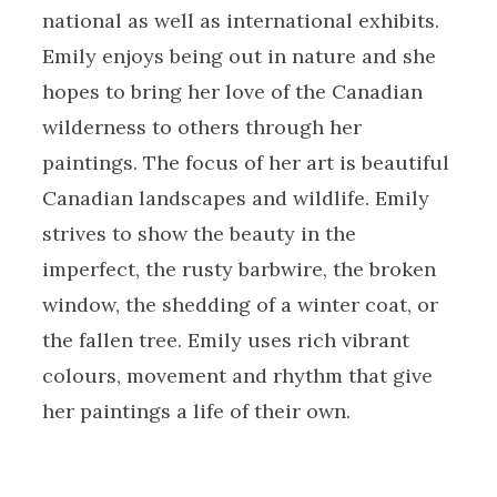
national as well as international exhibits.
Emily enjoys being out in nature and she
hopes to bring her love of the Canadian
wilderness to others through her
paintings. The focus of her art is beautiful
Canadian landscapes and wildlife. Emily
strives to show the beauty in the
imperfect, the rusty barbwire, the broken
window, the shedding of a winter coat, or
the fallen tree. Emily uses rich vibrant
colours, movement and rhythm that give
her paintings a life of their own.