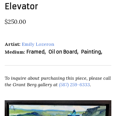
Elevator
$250.00
Artist:
Emily Lozeron
Medium:
Framed
,
Oil on Board
,
Painting
,
To inquire about purchasing this piece, please call
the Grant Berg gallery at
(587) 259-6333
.