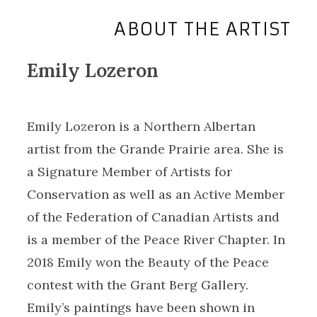
ABOUT THE ARTIST
Emily Lozeron
Emily Lozeron is a Northern Albertan
artist from the Grande Prairie area. She is
a Signature Member of Artists for
Conservation as well as an Active Member
of the Federation of Canadian Artists and
is a member of the Peace River Chapter. In
2018 Emily won the Beauty of the Peace
contest with the Grant Berg Gallery.
Emily’s paintings have been shown in