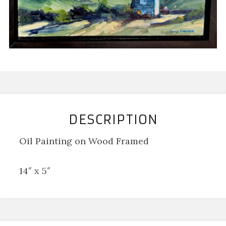
DESCRIPTION
Oil Painting on Wood Framed
14″ x 5″