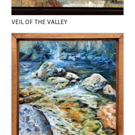
VEIL OF THE VALLEY