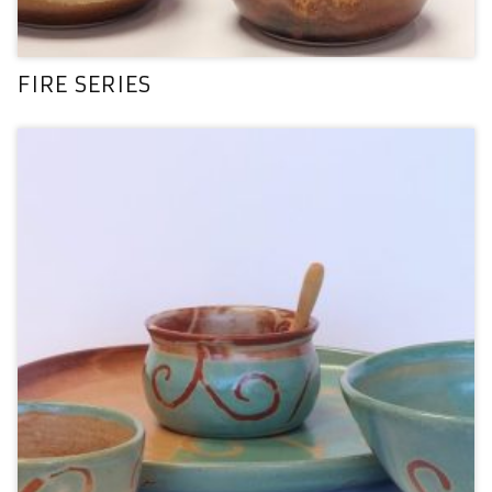
FIRE SERIES