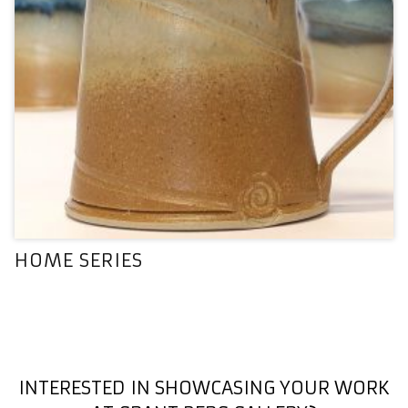
HOME SERIES
INTERESTED IN SHOWCASING YOUR WORK