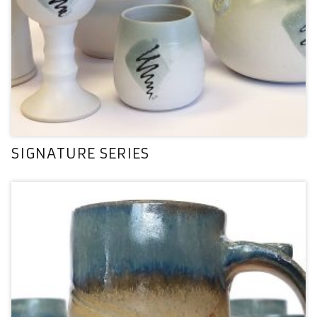
SIGNATURE SERIES