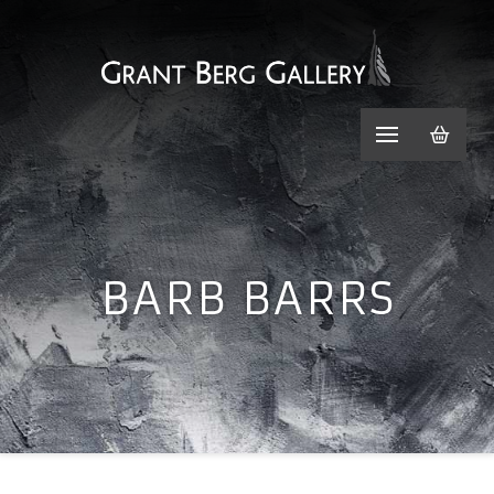
BARB BARRS