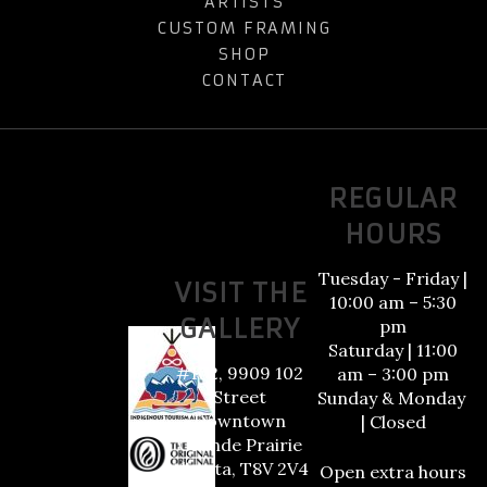
ARTISTS
CUSTOM FRAMING
SHOP
CONTACT
REGULAR
HOURS
Tuesday - Friday |
VISIT THE
10:00 am – 5:30
GALLERY
pm
Saturday | 11:00
#102, 9909 102
am – 3:00 pm
Street
Sunday & Monday
Downtown
| Closed
Grande Prairie
Alberta, T8V 2V4
Open extra hours