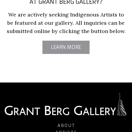
AT GRANT BERG GALLERY?
We are actively seeking Indigenous Artists to
be featured at our gallery. All inquiries can be
submitted online by clicking the button below.
LEARN MORE
ABOUT