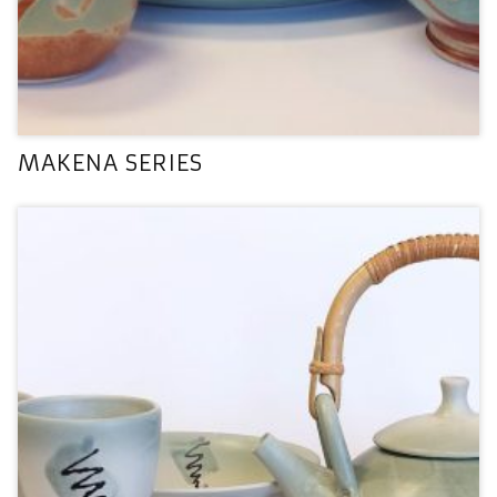
MAKENA SERIES