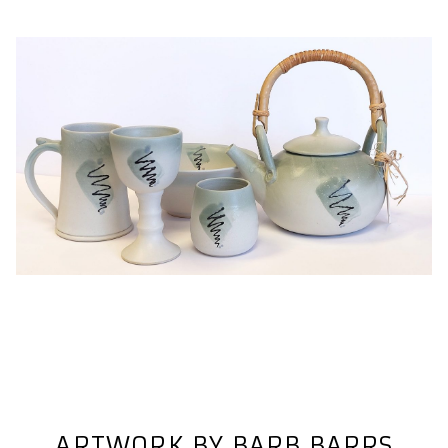
ARTWORK BY BARB BARRS